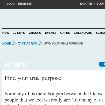
LOGIN
|
REGISTER
DONATE
|
ABOUT
Do you want to help create a happier and kinder world? If so, please join
add your pledge and we'll send you practical action ideas to make a differ
choosing to Join, you trust Action for Happiness to take care of your perso
HOW
10 KEYS
GROUPS
EVENTS
CAFES
CALENDARS
SCHO
Privacy Policy
and agree to our
.
HOME
TAKE ACTION
FIND YOUR TRUE PURPOSE
Find your true purpose
For many of us there is a gap between the life we
people that we feel we really are. Too many of us