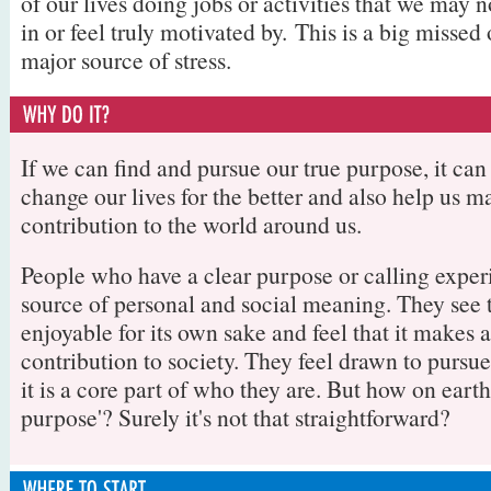
of our lives doing jobs or activities that we may n
in or feel truly motivated by. This is a big missed
major source of stress.
If we can find and pursue our true purpose, it ca
change our lives for the better and also help us m
contribution to the world around us.
People who have a clear purpose or calling exper
source of personal and social meaning. They see 
enjoyable for its own sake and feel that it makes 
contribution to society. They feel drawn to pursu
it is a core part of who they are. But how on earth
purpose'? Surely it's not that straightforward?