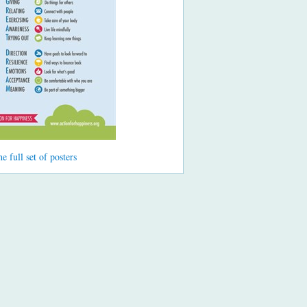
he full set of posters