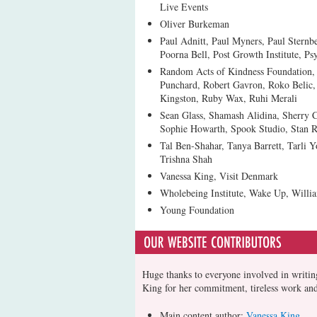
Live Events
Oliver Burkeman
Paul Adnitt, Paul Myners, Paul Sternbe
Poorna Bell, Post Growth Institute, Ps
Random Acts of Kindness Foundation,
Punchard, Robert Gavron, Roko Belic,
Kingston, Ruby Wax, Ruhi Merali
Sean Glass, Shamash Alidina, Sherry
Sophie Howarth, Spook Studio, Stan R
Tal Ben-Shahar, Tanya Barrett, Tarli
Trishna Shah
Vanessa King, Visit Denmark
Wholebeing Institute, Wake Up, Will
Young Foundation
Huge thanks to everyone involved in writing
King for her commitment, tireless work an
Main content author:
Vanessa King