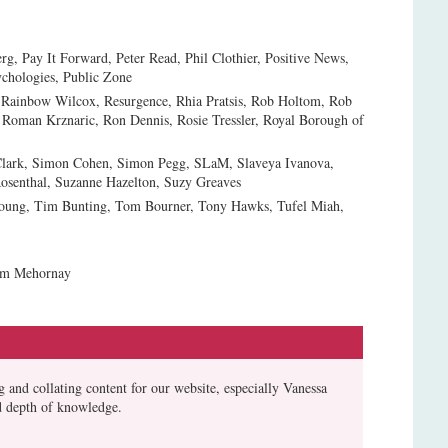
rg, Pay It Forward, Peter Read, Phil Clothier, Positive News,
ychologies, Public Zone
 Rainbow Wilcox, Resurgence, Rhia Pratsis, Rob Holtom, Rob
 Roman Krznaric, Ron Dennis, Rosie Tressler, Royal Borough of
 Clark, Simon Cohen, Simon Pegg, SLaM, Slaveya Ivanova,
osenthal, Suzanne Hazelton, Suzy Greaves
 Young, Tim Bunting, Tom Bourner, Tony Hawks, Tufel Miah,
iam Mehornay
 and collating content for our website, especially Vanessa
d depth of knowledge.