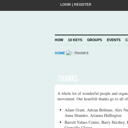
LOGIN
|
REGISTER
Do you want to help create a happier and 
add your pledge and we'll send you practic
choosing to Join, you trust Action for Hap
HOW
10 KEYS
GROUPS
EVENTS
C
Privacy Policy
and agree to our
.
HOME
THANKS
A whole lot of wonderful people and organi
movement. Our heartfelt thanks go to all of
Adam Grant, Adrian Bethune, Alex Nu
Anna Shandro, Arianna Huffington
Barrett Values Centre, Barry Hershey, 
Grenville-Cleave