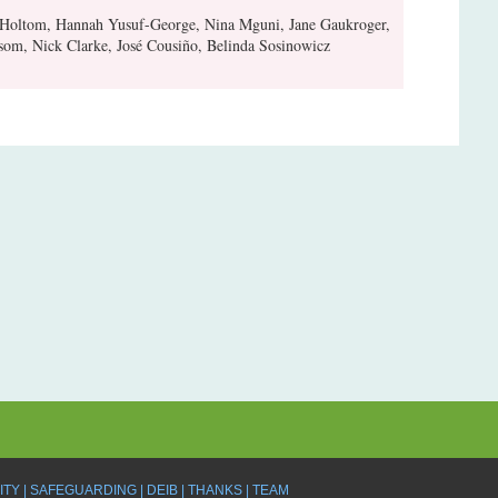
 Holtom, Hannah Yusuf-George, Nina Mguni, Jane Gaukroger,
om, Nick Clarke, José Cousiño, Belinda Sosinowicz
ITY
SAFEGUARDING
DEIB
THANKS
TEAM