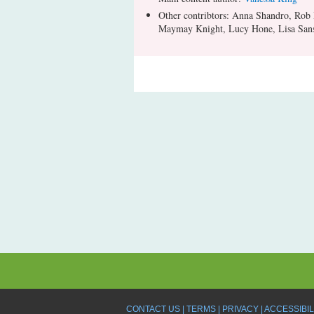
Other contribtors: Anna Shandro, Rob
Maymay Knight, Lucy Hone, Lisa Sans
CONTACT US
TERMS
PRIVACY
ACCESSIBIL