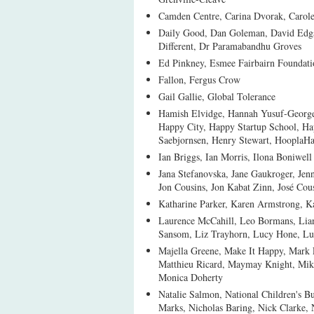
Camden Centre, Carina Dvorak, Carol
Daily Good, Dan Goleman, David Edgar
Different, Dr Paramabandhu Groves
Ed Pinkney, Esmee Fairbairn Foundati
Fallon, Fergus Crow
Gail Gallie, Global Tolerance
Hamish Elvidge, Hannah Yusuf-George,
Happy City, Happy Startup School, H
Saebjornsen, Henry Stewart, HooplaH
Ian Briggs, Ian Morris, Ilona Boniwell
Jana Stefanovska, Jane Gaukroger, Jen
Jon Cousins, Jon Kabat Zinn, José Cou
Katharine Parker, Karen Armstrong, 
Laurence McCahill, Leo Bormans, Lian
Sansom, Liz Trayhorn, Lucy Hone, Lu
Majella Greene, Make It Happy, Mark 
Matthieu Ricard, Maymay Knight, Mik
Monica Doherty
Natalie Salmon, National Children's 
Marks, Nicholas Baring, Nick Clarke,