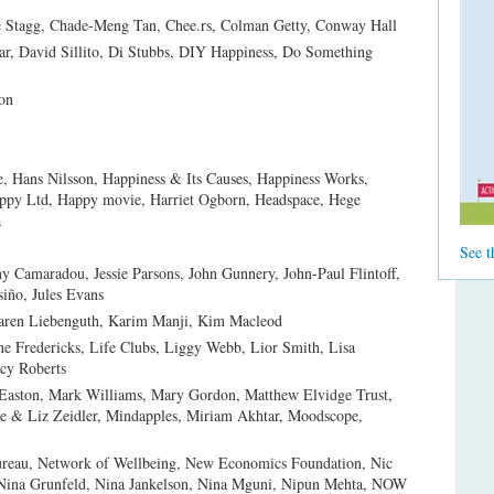
e Stagg, Chade-Meng Tan, Chee.rs, Colman Getty, Conway Hall
, David Sillito, Di Stubbs, DIY Happiness, Do Something
on
 Hans Nilsson, Happiness & Its Causes, Happiness Works,
appy Ltd, Happy movie, Harriet Ogborn, Headspace, Hege
a
See t
ny Camaradou, Jessie Parsons, John Gunnery, John-Paul Flintoff,
siño, Jules Evans
Karen Liebenguth, Karim Manji, Kim Macleod
e Fredericks, Life Clubs, Liggy Webb, Lior Smith, Lisa
cy Roberts
Easton, Mark Williams, Mary Gordon, Matthew Elvidge Trust,
e & Liz Zeidler, Mindapples, Miriam Akhtar, Moodscope,
Bureau, Network of Wellbeing, New Economics Foundation, Nic
 Nina Grunfeld, Nina Jankelson, Nina Mguni, Nipun Mehta, NOW