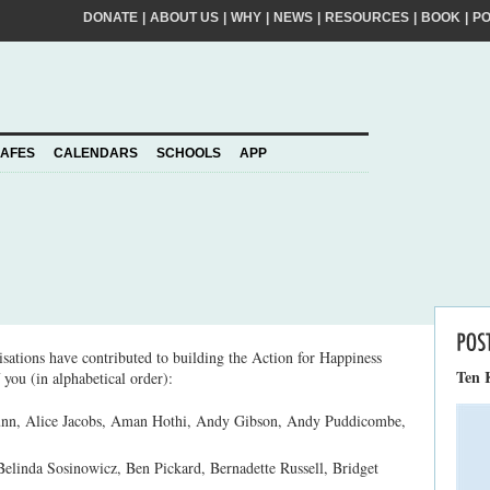
DONATE
|
ABOUT US
|
WHY
|
NEWS
|
RESOURCES
|
BOOK
|
P
FIRST
NA
kinder world? If so, please join our movement,
SURNA
al action ideas to make a difference. By
EMAIL
ADDRE
piness to take care of your personal information
AFES
CALENDARS
SCHOOLS
APP
Join
YOUR
PLEDGE
us
sations have contributed to building the Action for Happiness
Ten 
 you (in alphabetical order):
nn, Alice Jacobs, Aman Hothi, Andy Gibson, Andy Puddicombe,
Belinda Sosinowicz, Ben Pickard, Bernadette Russell, Bridget