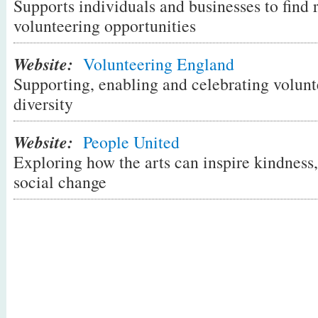
Supports individuals and businesses to find
way for people to help others and help th
volunteering opportunities
same time. Participants 'deposit' their tim
giving practical support to others and are
Website:
Volunteering England
their time when they need something done
Supporting, enabling and celebrating volunte
there isn't one in your local area why not
diversity
pioneer for a new community currency tha
time, care and neighbourliness.
Website:
People United
Exploring how the arts can inspire kindnes
social change