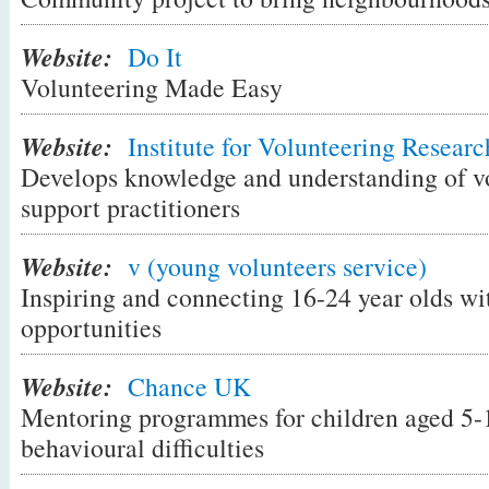
something out and about like taking older
Website:
impaired people shopping.
Do It
Volunteering Made Easy
Step 2. Find an opportunity that fits
Website:
Institute for Volunteering Researc
There are lots of ways to find volunteering o
Develops knowledge and understanding of vo
are a good fit for you. Here are some ideas
support practitioners
Look for chances to help out locally
. F
Website:
v (young volunteers service)
could help a neighbour, read at a local sc
Inspiring and connecting 16-24 year olds wi
community garden or local park, or help o
opportunities
community centre. Local opportunities s
advertised in your local library, local pa
Website:
Chance UK
notice boards or on your council's websit
Mentoring programmes for children aged 5-
people you know in your area?
behavioural difficulties
Browse through volunteering websites
.