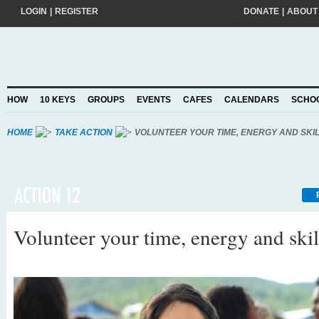
LOGIN
|
REGISTER
DONATE
|
ABOUT
Do you want to help create a happier and kinder world? If so, please join
add your pledge and we'll send you practical action ideas to make a differ
choosing to Join, you trust Action for Happiness to take care of your perso
HOW
10 KEYS
GROUPS
EVENTS
CAFES
CALENDARS
SCHO
Privacy Policy
and agree to our
.
HOME
TAKE ACTION
VOLUNTEER YOUR TIME, ENERGY AND SKI
Volunteer your time, energy and skil