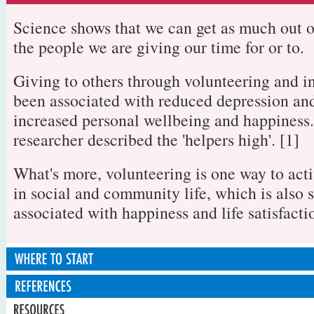
Science shows that we can get as much out o
the people we are giving our time for or to.
Giving to others through volunteering and i
been associated with reduced depression an
increased personal wellbeing and happiness
researcher described the 'helpers high'. [1]
What's more, volunteering is one way to acti
in social and community life, which is also 
associated with happiness and life satisfacti
Step 1: Think