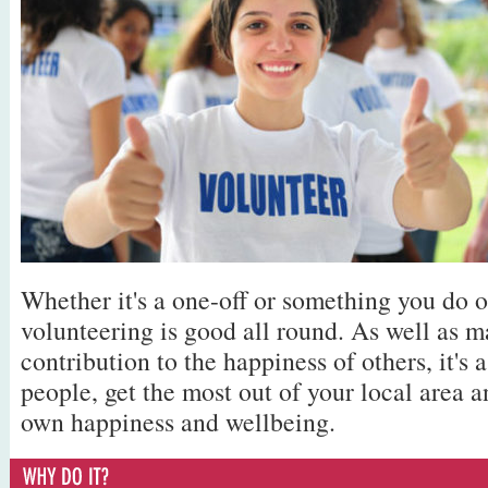
Whether it's a one-off or something you do o
volunteering is good all round. As well as m
contribution to the happiness of others, it's 
people, get the most out of your local area a
own happiness and wellbeing.