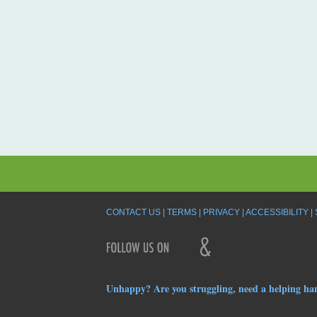
CONTACT US
TERMS
PRIVACY
ACCESSIBILITY
Unhappy? Are you struggling, need a helping ha