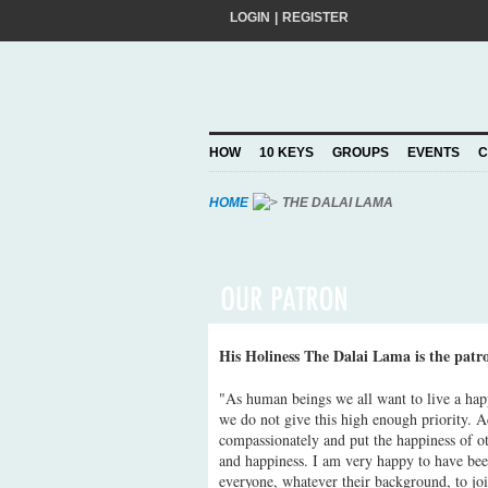
LOGIN
|
REGISTER
Do you want to help create a happier and 
add your pledge and we'll send you practic
choosing to Join, you trust Action for Hap
HOW
10 KEYS
GROUPS
EVENTS
C
Privacy Policy
and agree to our
.
HOME
THE DALAI LAMA
His Holiness The Dalai Lama is the patr
"As human beings we all want to live a hap
we do not give this high enough priority. A
compassionately and put the happiness of oth
and happiness. I am very happy to have bee
everyone, whatever their background, to jo