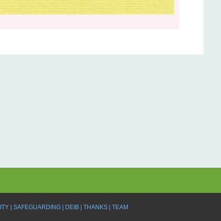
ITY
SAFEGUARDING
DEIB
THANKS
TEAM