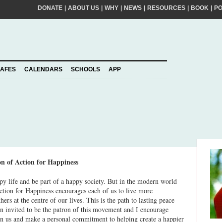
DONATE
|
ABOUT US
|
WHY
|
NEWS
|
RESOURCES
|
BOOK
|
P
FIRST
NA
kinder world? If so, please join our movement,
SURNA
al action ideas to make a difference. By
EMAIL
ADDRE
piness to take care of your personal information
AFES
CALENDARS
SCHOOLS
APP
Join
YOUR
PLEDGE
us
on of Action for Happiness
py life and be part of a happy society. But in the modern world
ction for Happiness encourages each of us to live more
ers at the centre of our lives. This is the path to lasting peace
n invited to be the patron of this movement and I encourage
in us and make a personal commitment to helping create a happier