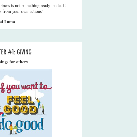
iness is not something ready made. It
 from your own actions".
lai Lama
ings for others