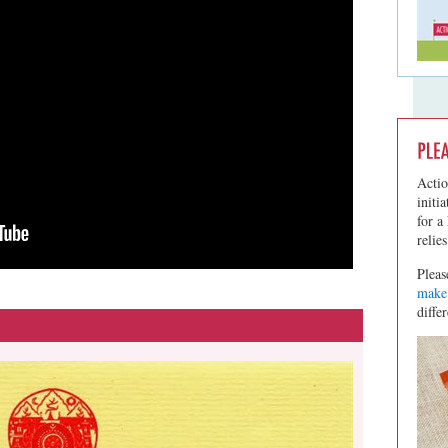
Actio
initi
for a
relie
Pleas
make 
diffe