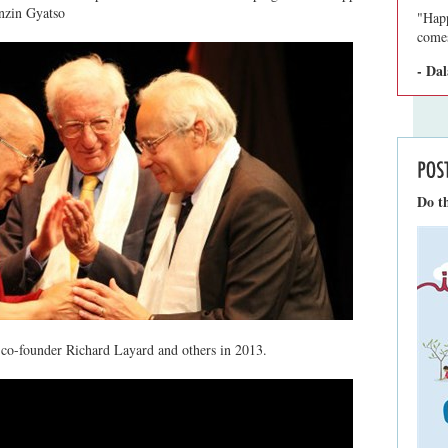
nzin Gyatso
"Happ
comes
- Da
Do th
co-founder Richard Layard and others in 2013.