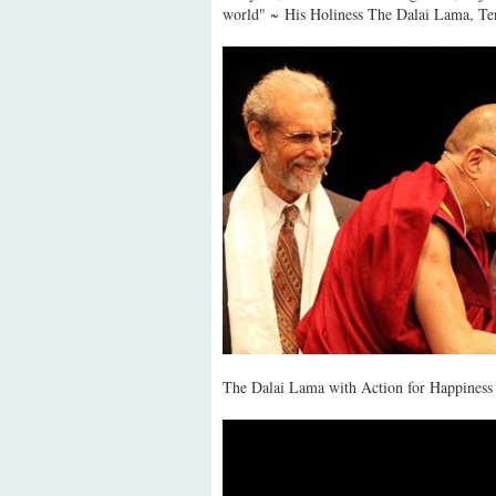
world" ~ His Holiness The Dalai Lama, Te
The Dalai Lama with Action for Happiness 