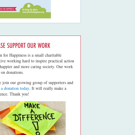
n for Happiness is a small charitable
ative working hard to inspire practical action
 happier and more caring society. Our work
s on donations.
e join our growing group of supporters and
a donation today
. It will really make a
rence. Thank you!