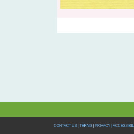
CONTACT US
TERMS
PRIVACY
ACCESSIBIL