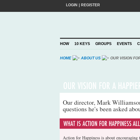
LOGIN
|
REGISTER
Do you want to help create a happier and 
add your pledge and we'll send you practic
choosing to Join, you trust Action for Hap
HOW
10 KEYS
GROUPS
EVENTS
C
Privacy Policy
and agree to our
.
HOME
ABOUT US
OUR VISION FO
Our director, Mark Williamson,
questions he's been asked abo
Action for Happiness is about encouraging t