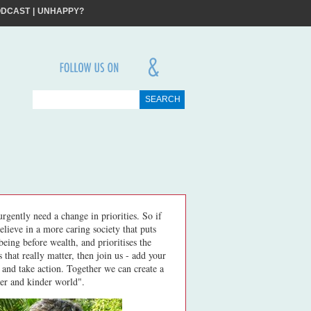
X
ODCAST
|
UNHAPPY?
ME
ME
I will try to create more happiness and less unhappiness
FOLLOW
US
ON
SS
&
in the world around me
JOIN
rgently need a change in priorities. So if
elieve in a more caring society that puts
being before wealth, and prioritises the
s that really matter, then join us - add your
 and take action. Together we can create a
er and kinder world".