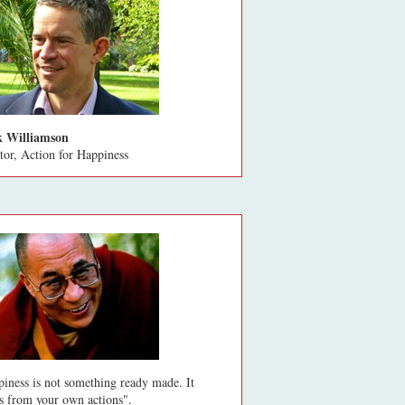
 Williamson
tor, Action for Happiness
iness is not something ready made. It
 from your own actions".