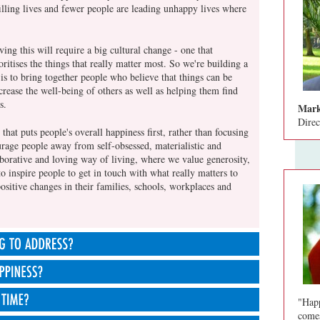
illing lives and fewer people are leading unhappy lives where
ing this will require a big cultural change - one that
ioritises the things that really matter most. So we're building a
s to bring together people who believe that things can be
rease the well-being of others as well as helping them find
s.
Mark
Direc
that puts people's overall happiness first, rather than focusing
age people away from self-obsessed, materialistic and
borative and loving way of living, where we value generosity,
to inspire people to get in touch with what really matters to
sitive changes in their families, schools, workplaces and
ot its priorities all wrong. We live in an increasingly
courages us to pursue wealth, appearance, status and
"Happ
upported by our political and economic systems that are focused
m total of our feelings about how good our lives are, taking
comes
lse.
ner lives, families, relationships, financial situation, work,