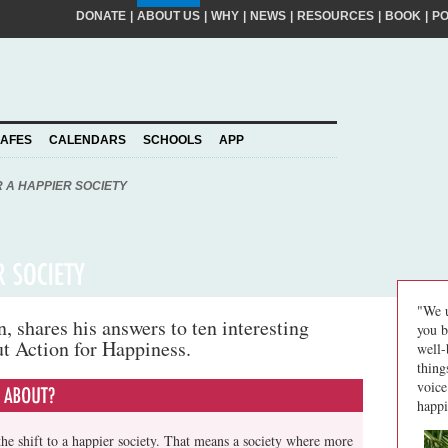
DONATE
|
ABOUT US
|
WHY
|
NEWS
|
RESOURCES
|
BOOK
|
P
FIRST
NA
kinder world? If so, please join our movement,
SURNA
al action ideas to make a difference. By
EMAIL
ADDRE
piness to take care of your personal information
AFES
CALENDARS
SCHOOLS
APP
Join
YOUR
PLEDGE
us
R A HAPPIER SOCIETY
"We u
 shares his answers to ten interesting
you b
ut Action for Happiness.
well-
thing
voice
happi
he shift to a happier society. That means a society where more