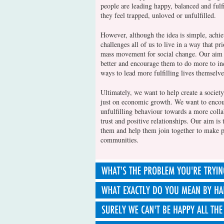
people are leading happy, balanced and fulf
they feel trapped, unloved or unfulfilled.
However, although the idea is simple, achiev
challenges all of us to live in a way that pr
mass movement for social change. Our aim i
better and encourage them to do more to inc
ways to lead more fulfilling lives themselve
Ultimately, we want to help create a society 
just on economic growth. We want to encour
unfulfilling behaviour towards a more colla
trust and positive relationships. Our aim is 
them and help them join together to make po
communities.
Many of us are feeling that our society has g
competitive, self-obsessed culture which en
possessions as a route to success. This is s
In talking about 'happiness' we mean the su
on maximising economic growth above all e
all things into account. This includes our in