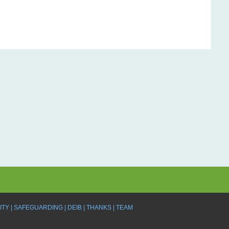
ITY
SAFEGUARDING
DEIB
THANKS
TEAM