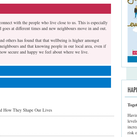
connect with the people who live close to us. This is especially
d goes at different times and new neighbours move in and out.
nd others has found that that wellbeing is higher amongst
neighbours and that knowing people in our local area, even if
ct how secure and happy we feel about where we live.
ther times it's not. We don't have to make big gestures -
ight take a bit of confidence but it gets easier. Here are some
gan, G., & Shandro, A. (2010). The State Of Happiness: Can
nd Resilience? London: Young Foundation
Toge
treet start by smiling and saying hello. Find an opportunity to
nd How They Shape Our Lives
about you and what you enjoy about the area - then ask them
Havin
te them over for a drink or chat.
level
incre
 make them feel welcome. Take the opportunity to introduce
risk 
stions about the local area. For example you could offer advice