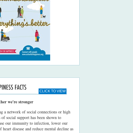
CLICK TO VIEW
ther we're stronger
g a network of social connections or high
s of social support has been shown to
ase our immunity to infection, lower our
of heart disease and reduce mental decline as