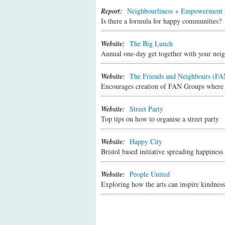
on when bins are collected, where the bu
Report:
Neighbourliness + Empowerment 
If you're new to an area, be sure to go
Is there a formula for happy communities?
what brought you to the area and find o
Look out for ways you can help your ne
Website:
The Big Lunch
Giving support and receiving it from o
Annual one-day get together with your nei
Look out for opportunities to connect 
community group, residents association,
Website:
The Friends and Neighbours (FAN
etc. Try checking out local websites or
Encourages creation of FAN Groups where pe
Website:
Street Party
Top tips on how to organise a street party
Website:
Happy City
Bristol based initiative spreading happiness
Website:
People United
Exploring how the arts can inspire kindnes