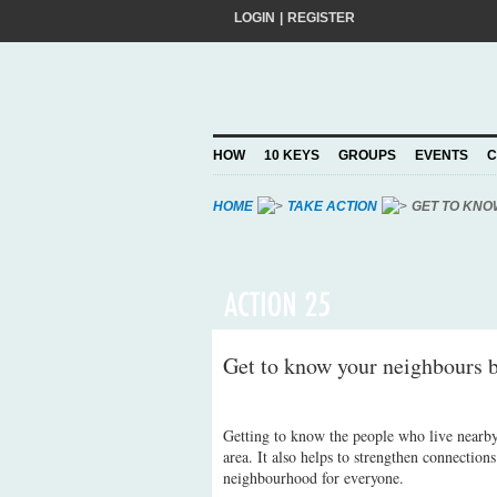
LOGIN
|
REGISTER
Do you want to help create a happier and 
add your pledge and we'll send you practic
choosing to Join, you trust Action for Hap
HOW
10 KEYS
GROUPS
EVENTS
C
Privacy Policy
and agree to our
.
HOME
TAKE ACTION
GET TO KNO
Get to know your neighbours b
Getting to know the people who live nearby 
area. It also helps to strengthen connection
neighbourhood for everyone.