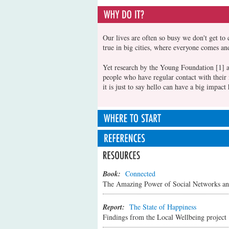
Our lives are often so busy we don't get to 
true in big cities, where everyone comes an
Yet research by the Young Foundation [1] a
people who have regular contact with their 
it is just to say hello can have a big impa
Sometimes it's obvious what we can do and o
small things can make a difference too. It m
ideas of ways to connect:
[1] Bacon,N., Brophy, M., Nguni, N., Mul
Public Policy Shape People's Wellbeing a
Book:
Connected
If you regularly pass someone in your s
The Amazing Power of Social Networks a
introduce yourself. Tell them a little 
what they like too. You could even invi
Report:
The State of Happiness
If someone new moves in close by then
Findings from the Local Wellbeing project
yourself and offer to help with any que