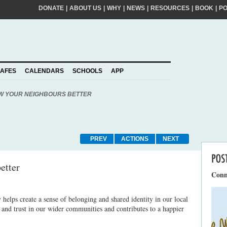
DONATE
|
ABOUT US
|
WHY
|
NEWS
|
RESOURCES
|
BOOK
|
P
FIRST
NA
kinder world? If so, please join our movement,
SURNA
al action ideas to make a difference. By
EMAIL
ADDRE
piness to take care of your personal information
AFES
CALENDARS
SCHOOLS
APP
Join
YOUR
PLEDGE
us
W YOUR NEIGHBOURS BETTER
PREV
ACTIONS
NEXT
etter
Conn
helps create a sense of belonging and shared identity in our local
s and trust in our wider communities and contributes to a happier