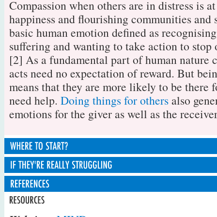
Compassion when others are in distress is at
happiness and flourishing communities and so
basic human emotion defined as recognising
suffering and wanting to take action to stop o
[2] As a fundamental part of human nature 
acts need no expectation of reward. But bein
means that they are more likely to be there 
need help.
Doing things for others
also gener
emotions for the giver as well as the receiver
1. Tune into to how they're feeling
If your friend is really struggling to cope, 
Knowing what to do to help when a friend n
professional support. For example if they're
starts with tuning into them and their situa
[1] Valliant, G. (2008).Spiritual Evolution
over a problem and going round in circles 