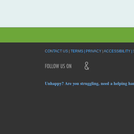
CONTACT US
TERMS
PRIVACY
ACCESSIBILITY
Unhappy? Are you struggling, need a helping ha