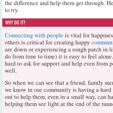
the difference and help them get through. H
to try.
Connecting with people
is vital for happine
others is critical for creating happy
communi
are down or experiencing a rough patch in li
do from time to time) it is easy to feel alone
hard to ask for support and help even from
well.
So when we can see that a friend, family m
we know in our community is having a hard 
out to help them, even in a small way, can h
helping them see light at the end of the tunn