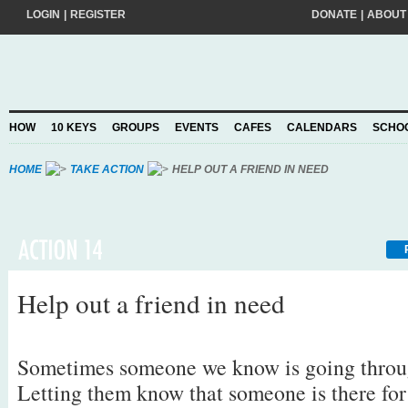
LOGIN
|
REGISTER
DONATE
|
ABOUT
Do you want to help create a happier and kinder world? If so, please join
add your pledge and we'll send you practical action ideas to make a differ
choosing to Join, you trust Action for Happiness to take care of your perso
HOW
10 KEYS
GROUPS
EVENTS
CAFES
CALENDARS
SCHO
Privacy Policy
and agree to our
.
HOME
TAKE ACTION
HELP OUT A FRIEND IN NEED
Help out a friend in need
Sometimes someone we know is going throu
Letting them know that someone is there fo