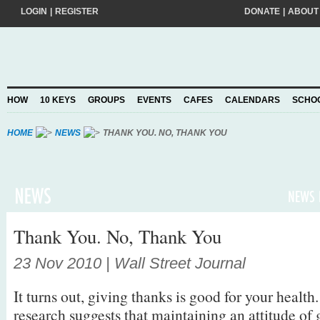
LOGIN
|
REGISTER
DONATE
|
ABOUT
Do you want to help create a happier and kinder world? If so, please join
add your pledge and we'll send you practical action ideas to make a differ
choosing to Join, you trust Action for Happiness to take care of your perso
HOW
10 KEYS
GROUPS
EVENTS
CAFES
CALENDARS
SCHO
Privacy Policy
and agree to our
.
HOME
NEWS
THANK YOU. NO, THANK YOU
Thank You. No, Thank You
23 Nov 2010 | Wall Street Journal
It turns out, giving thanks is good for your healt
research suggests that maintaining an attitude of