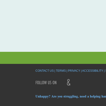
CONTACT US
TERMS
PRIVACY
ACCESSIBILITY
Unhappy? Are you struggling, need a helping ha