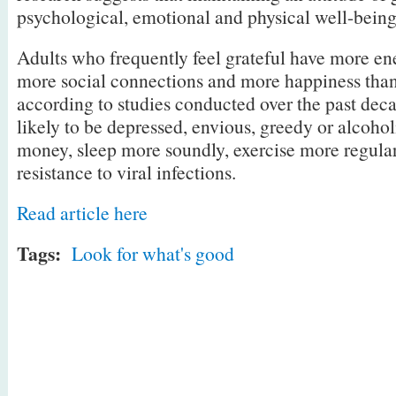
psychological, emotional and physical well-being
Adults who frequently feel grateful have more e
more social connections and more happiness than
according to studies conducted over the past deca
likely to be depressed, envious, greedy or alcoho
money, sleep more soundly, exercise more regular
resistance to viral infections.
Read article here
Tags:
Look for what's good