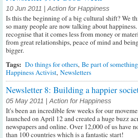
10 Jun 2011 | Action for Happiness
Is this the beginning of a big cultural shift? We thi
so many people are now talking about happiness. 
recognise that it comes less from money or mater
from great relationships, peace of mind and bein
bigger.
Tags:
Do things for others
,
Be part of something
Happiness Activist
,
Newsletters
Newsletter 8: Building a happier socie
05 May 2011 | Action for Happiness
It's been an incredible few weeks for our movemen
launched on April 12 and created a huge buzz acro
newspapers and online. Over 12,000 of us have 
than 100 countries which is a fantastic start!