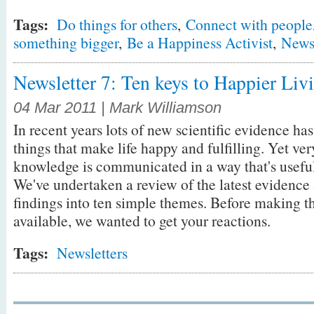
Tags:
Do things for others
,
Connect with people
something bigger
,
Be a Happiness Activist
,
Newsl
Newsletter 7: Ten keys to Happier Liv
04 Mar 2011 | Mark Williamson
In recent years lots of new scientific evidence h
things that make life happy and fulfilling. Yet very 
knowledge is communicated in a way that's useful 
We've undertaken a review of the latest evidence 
findings into ten simple themes. Before making 
available, we wanted to get your reactions.
Tags:
Newsletters