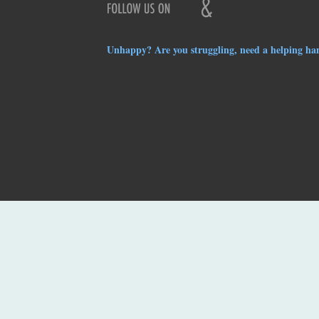
Unhappy? Are you struggling, need a helping ha