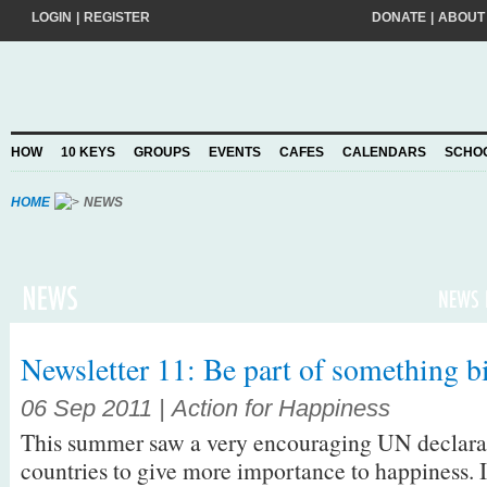
LOGIN
|
REGISTER
DONATE
|
ABOUT
Do you want to help create a happier and kinder world? If so, please join
add your pledge and we'll send you practical action ideas to make a differ
choosing to Join, you trust Action for Happiness to take care of your perso
HOW
10 KEYS
GROUPS
EVENTS
CAFES
CALENDARS
SCHO
Privacy Policy
and agree to our
.
HOME
NEWS
Newsletter 11: Be part of something b
06 Sep 2011 | Action for Happiness
This summer saw a very encouraging UN declarat
countries to give more importance to happiness. It