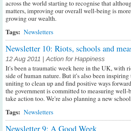
across the world starting to recognise that altho
matters, improving our overall well-being is mor
growing our wealth.
Tags:
Newsletters
Newsletter 10: Riots, schools and mea
12 Aug 2011 | Action for Happiness
It's been a traumatic week here in the UK, with r
side of human nature. But it's also been inspirin
uniting to clean up and find positive ways forward
the government is committed to measuring well-be
take action too. We're also planning a new schools
Tags:
Newsletters
Newsletter 9: A Good Week