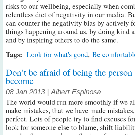
risks to our wellbeing, especially when com
relentless diet of negativity in our media. Bu
can counter the negativity bias by actively 
things happening around us, by doing kind ac
and by inspiring others to do the same.
Tags:
Look for what's good
,
Be comfortabl
Don’t be afraid of being the person
become
08 Jan 2013 | Albert Espinosa
The world would run more smoothly if we al
make mistakes, that we have made mistakes, 
perfect. Lots of people try to find excuses fo
look for someone else to blame, shift liabilit