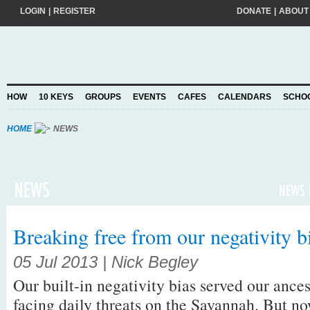
LOGIN
|
REGISTER
DONATE
|
ABOUT
Do you want to help create a happier and kinder world? If so, please join
add your pledge and we'll send you practical action ideas to make a differ
choosing to Join, you trust Action for Happiness to take care of your perso
HOW
10 KEYS
GROUPS
EVENTS
CAFES
CALENDARS
SCHO
Privacy Policy
and agree to our
.
HOME
NEWS
Breaking free from our negativity b
05 Jul 2013 | Nick Begley
Our built-in negativity bias served our ance
facing daily threats on the Savannah. But no