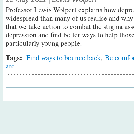
Professor Lewis Wolpert explains how depre
widespread than many of us realise and why 
that we take action to combat the stigma ass
depression and find better ways to help those 
particularly young people.
Tags:
Find ways to bounce back
,
Be comfor
are