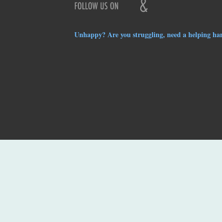
Unhappy? Are you struggling, need a helping ha