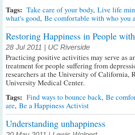
Tags:
Take care of your body
,
Live life min
what's good
,
Be comfortable with who you 
Restoring Happiness in People wit
28 Jul 2011 | UC Riverside
Practicing positive activities may serve as an
treatment for people suffering from depressi
researchers at the University of California,
University Medical Center.
Tags:
Find ways to bounce back
,
Be comfor
are
,
Be a Happiness Activist
Understanding unhappiness
20 May 2011 | Lewis Wolpert