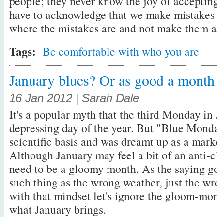
people; they never know the joy of accepting
have to acknowledge that we make mistakes i
where the mistakes are and not make them 
Tags:
Be comfortable with who you are
January blues? Or as good a month 
16 Jan 2012 | Sarah Dale
It's a popular myth that the third Monday in
depressing day of the year. But "Blue Monda
scientific basis and was dreamt up as a mark
Although January may feel a bit of an anti-c
need to be a gloomy month. As the saying go
such thing as the wrong weather, just the wr
with that mindset let's ignore the gloom-m
what January brings.