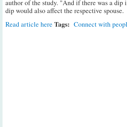
author of the study. "And if there was a dip 
dip would also affect the respective spouse.
Tags:
Read article here
Connect with peop