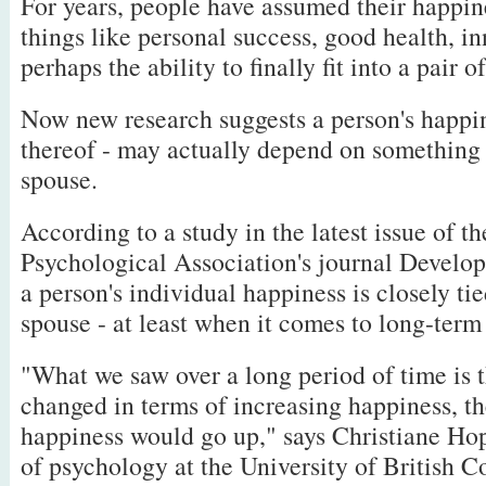
For years, people have assumed their happin
things like personal success, good health, in
perhaps the ability to finally fit into a pair o
Now new research suggests a person's happin
thereof - may actually depend on something e
spouse.
According to a study in the latest issue of 
Psychological Association's journal Develo
a person's individual happiness is closely tie
spouse - at least when it comes to long-term
"What we saw over a long period of time is t
changed in terms of increasing happiness, th
happiness would go up," says Christiane Ho
of psychology at the University of British 