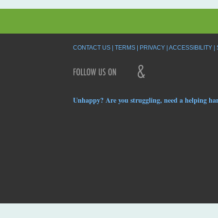
CONTACT US
TERMS
PRIVACY
ACCESSIBILITY
Unhappy? Are you struggling, need a helping ha