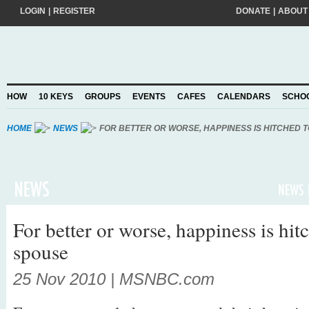
LOGIN
|
REGISTER
DONATE
|
ABOUT
Do you want to help create a happier and kinder world? If so, please join
add your pledge and we'll send you practical action ideas to make a differ
choosing to Join, you trust Action for Happiness to take care of your perso
HOW
10 KEYS
GROUPS
EVENTS
CAFES
CALENDARS
SCHO
Privacy Policy
and agree to our
.
HOME
NEWS
FOR BETTER OR WORSE, HAPPINESS IS HITCHED 
For better or worse, happiness is hit
spouse
25 Nov 2010 | MSNBC.com